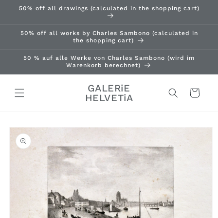
Skip to
50% off all drawings (calculated in the shopping cart)
content
50% off all works by Charles Sambono (calculated in
the shopping cart)
50 % auf alle Werke von Charles Sambono (wird im
Warenkorb berechnet)
GALERiE
Cart
HELVETiA
Skip to
product
information