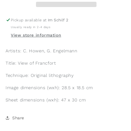
Pickup available at
Im Schilf 2
Usually ready in 2-4 days
View store information
Artists: C. Howen, G. Engelmann
Title: View of Francfort
Technique: Original lithography
Image dimensions (wxh): 28.5 x 18.5 cm
Sheet dimensions (wxh): 47 x 30 cm
Share