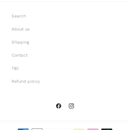
Search
About us
Shipping
Contact
T&C
Refund policy
Facebook
Instagram
Payment